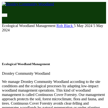
Ecological Woodland Management
Rob Black
5 May 2024
5 May
2024
Ecological Woodland Management
Dronley Community Woodland
We manage Dronley Community Woodland according to the site
conditions and the ecological processes by adapting low-impact
woodland management operations. This kind of woodland
management is called Continuous Cover Forestry. Our management
approach protects the soil, forest microclimate, flora and fauna, and
trees. Continuous Cover Forestry avoids clear-felling and
regenerates woodlands by natural regeneration or under-planting.