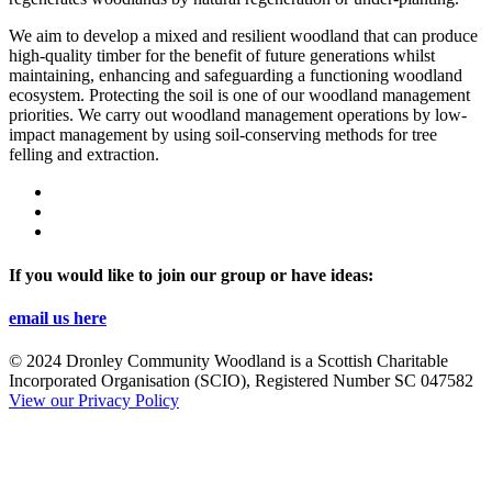
We aim to develop a mixed and resilient woodland that can produce
high-quality timber for the benefit of future generations whilst
maintaining, enhancing and safeguarding a functioning woodland
ecosystem. Protecting the soil is one of our woodland management
priorities. We carry out woodland management operations by low-
impact management by using soil-conserving methods for tree
felling and extraction.
If you would like to join our group or have ideas:
email us here
© 2024 Dronley Community Woodland is a Scottish Charitable
Incorporated Organisation (SCIO), Registered Number SC 047582
View our Privacy Policy