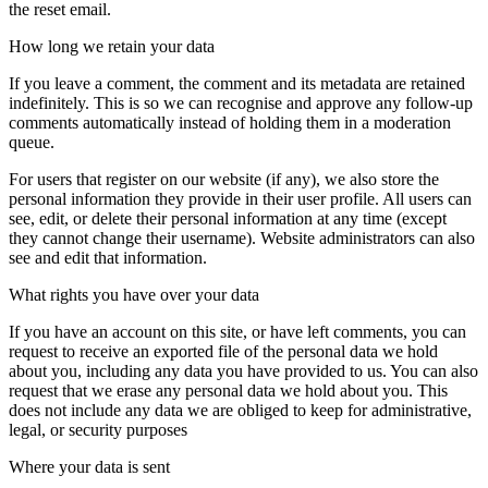
the reset email.
How long we retain your data
If you leave a comment, the comment and its metadata are retained
indefinitely. This is so we can recognise and approve any follow-up
comments automatically instead of holding them in a moderation
queue.
For users that register on our website (if any), we also store the
personal information they provide in their user profile. All users can
see, edit, or delete their personal information at any time (except
they cannot change their username). Website administrators can also
see and edit that information.
What rights you have over your data
If you have an account on this site, or have left comments, you can
request to receive an exported file of the personal data we hold
about you, including any data you have provided to us. You can also
request that we erase any personal data we hold about you. This
does not include any data we are obliged to keep for administrative,
legal, or security purposes
Where your data is sent