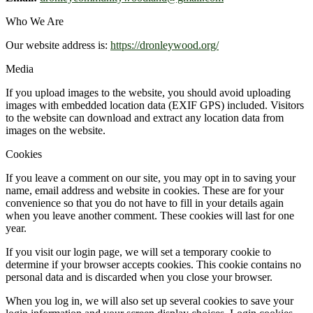
Who We Are
Our website address is:
https://dronleywood.org/
Media
If you upload images to the website, you should avoid uploading
images with embedded location data (EXIF GPS) included. Visitors
to the website can download and extract any location data from
images on the website.
Cookies
If you leave a comment on our site, you may opt in to saving your
name, email address and website in cookies. These are for your
convenience so that you do not have to fill in your details again
when you leave another comment. These cookies will last for one
year.
If you visit our login page, we will set a temporary cookie to
determine if your browser accepts cookies. This cookie contains no
personal data and is discarded when you close your browser.
When you log in, we will also set up several cookies to save your