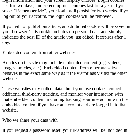
login information and your screen display choices. Login cookies
last for two days, and screen options cookies last for a year. If you
select “Remember Me”, your login will persist for two weeks. If you
log out of your account, the login cookies will be removed.
If you edit or publish an article, an additional cookie will be saved in
your browser. This cookie includes no personal data and simply
indicates the post ID of the article you just edited. It expires after 1
day.
Embedded content from other websites
Articles on this site may include embedded content (e.g. videos,
images, articles, etc.). Embedded content from other websites
behaves in the exact same way as if the visitor has visited the other
website.
These websites may collect data about you, use cookies, embed
additional third-party tracking, and monitor your interaction with
that embedded content, including tracking your interaction with the
embedded content if you have an account and are logged in to that
website.
Who we share your data with
If you request a password reset, your IP address will be included in