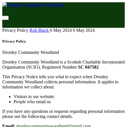
Privacy Policy
Rob Black
6 May 2024
6 May 2024
Privacy Policy
Dronley Community Woodland
Dronley Community Woodland is a Scottish Charitable Incorporated
Organisation (SCIO), Registered Number
SC 047582
This Privacy Notice tells you what to expect when Dronley
Community Woodland collects personal information. It applies to
information we collect about:
Visitors to our website;
People who email us
If you have any questions or requests regarding personal information
please use the following contact details.
Email:
dronleycommunitywoodland@gmail.com